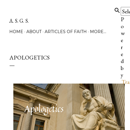
Skip to main content
P
A. S. G. S.
o
HOME
ABOUT
ARTICLES OF FAITH
MORE…
w
e
r
e
APOLOGETICS
d
b
y
Tra