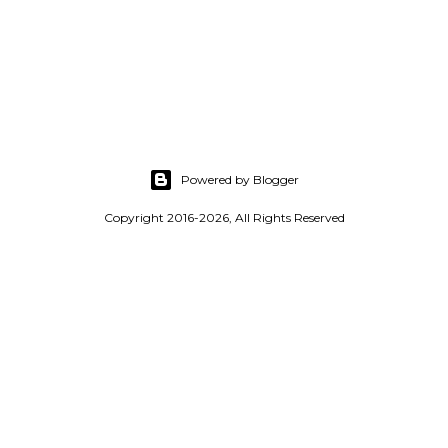
Powered by Blogger
Copyright 2016-2026, All Rights Reserved