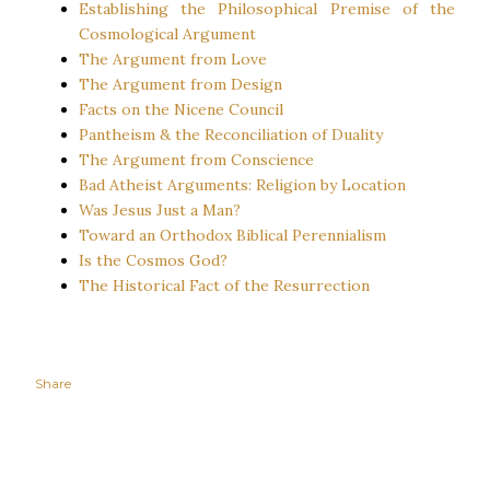
Establishing the Philosophical Premise of the
Cosmological Argument
The Argument from Love
The Argument from Design
Facts on the Nicene Council
Pantheism & the Reconciliation of Duality
The Argument from Conscience
Bad Atheist Arguments: Religion by Location
Was Jesus Just a Man?
Toward an Orthodox Biblical Perennialism
Is the Cosmos God?
The Historical Fact of the Resurrection
Share