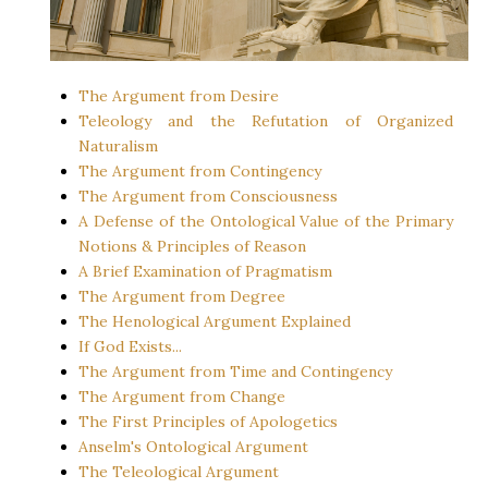
The Argument from Desire
Teleology and the Refutation of Organized
Naturalism
The Argument from Contingency
The Argument from Consciousness
A Defense of the Ontological Value of the Primary
Notions & Principles of Reason
A Brief Examination of Pragmatism
The Argument from Degree
The Henological Argument Explained
If God Exists...
The Argument from Time and Contingency
The Argument from Change
The First Principles of Apologetics
Anselm's Ontological Argument
The Teleological Argument