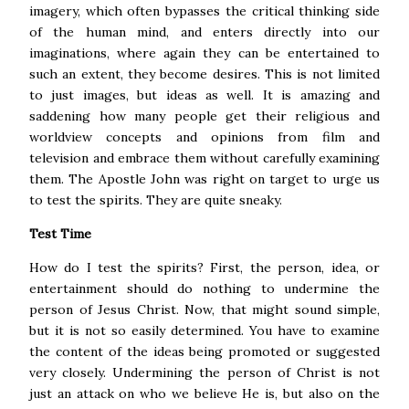
imagery, which often bypasses the critical thinking side
of the human mind, and enters directly into our
imaginations, where again they can be entertained to
such an extent, they become desires. This is not limited
to just images, but ideas as well.
It is amazing and
saddening how many people get their religious and
worldview concepts and opinions from film and
television and embrace them without carefully examining
them. The Apostle John was right on target to urge us
to test the spirits. They are quite sneaky.
Test Time
How do I test the spirits? First, the person, idea, or
entertainment should do nothing to undermine the
person of Jesus Christ. Now, that might sound simple,
but it is not so easily determined. You have to examine
the content of the ideas being promoted or suggested
very closely.
Undermining the person of Christ is not
just an attack on who we believe He is, but also on the