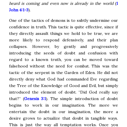
heard is coming and even now is already in the world
(
1
John 4:1-3
).
One of the tactics of demons
is to subtly undermine our
confidence in truth. This tactic is quite effective, since if
they directly assault things we hold to be true, we are
more likely to respond defensively, and their plan
collapses.
However, by gently and progressively
introducing the seeds of doubt and confusion with
regard to a known truth, you can be moved toward
falsehood without the need for combat. This was the
tactic of the serpent in the Garden of Eden.
He did not
directly deny what God had commanded Eve regarding
the Tree of the Knowledge of Good and Evil, but simply
introduced the element of doubt. “Did God really say
that?” (
Genesis 3:1
). The simple introduction of doubt
begins to work in our imagination.
The more we
entertain the doubt in our imagination, the more a
desire grows to actualize that doubt in tangible ways.
This is just the way all temptation works. Once you