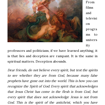
From
films
and
televisi
on
progra
ms to
univers
ity
professors and politicians, if we have learned anything, it
is that lies and deception are rampant. It is the same in
spiritual matters. Deception abounds.
Dear friends, do not believe every spirit, but test the spirits
to see whether they are from God, because many false
prophets have gone out into the world. This is how you can
recognize the Spirit of God: Every spirit that acknowledges
that Jesus Christ has come in the flesh is from God, but
every spirit that does not acknowledge Jesus is not from
God. This is the spirit of the antichrist, which you have