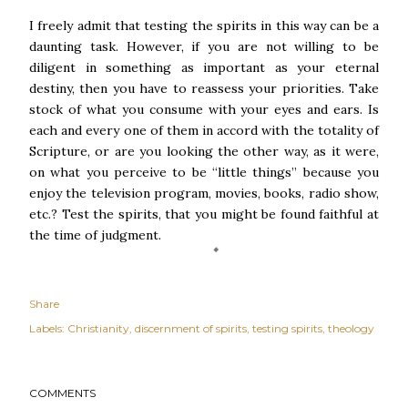
I freely admit that testing the spirits in this way can be a
daunting task. However, if you are not willing to be
diligent in something as important as your eternal
destiny, then you have to reassess your priorities. Take
stock of what you consume with your eyes and ears. Is
each and every one of them in accord with the totality of
Scripture, or are you looking the other way, as it were,
on what you perceive to be “little things” because you
enjoy the television program, movies, books, radio show,
etc.? Test the spirits, that you might be found faithful at
the time of judgment.
Share
Labels:
Christianity
discernment of spirits
testing spirits
theology
COMMENTS