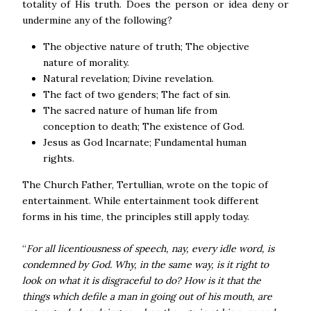
totality of His truth. Does the person or idea deny or
undermine any of the following?
The objective nature of truth; The objective
nature of morality.
Natural revelation; Divine revelation.
The fact of two genders; The fact of sin.
The sacred nature of human life from
conception to death; The existence of God.
Jesus as God Incarnate; Fundamental human
rights.
The Church Father, Tertullian, wrote on the topic of
entertainment. While entertainment took different
forms in his time, the principles still apply today.
“
For all licentiousness of speech, nay, every idle word, is
condemned by God. Why, in the same way, is it right to
look on what it is disgraceful to do? How is it that the
things which defile a man in going out of his mouth, are