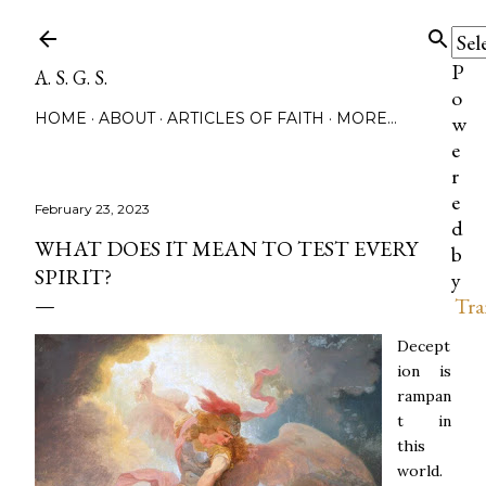
Skip to main content
P
A. S. G. S.
o
HOME
ABOUT
ARTICLES OF FAITH
MORE…
w
e
r
e
February 23, 2023
d
WHAT DOES IT MEAN TO TEST EVERY
b
SPIRIT?
y
Tra
Decept
ion is
rampan
t in
this
world.