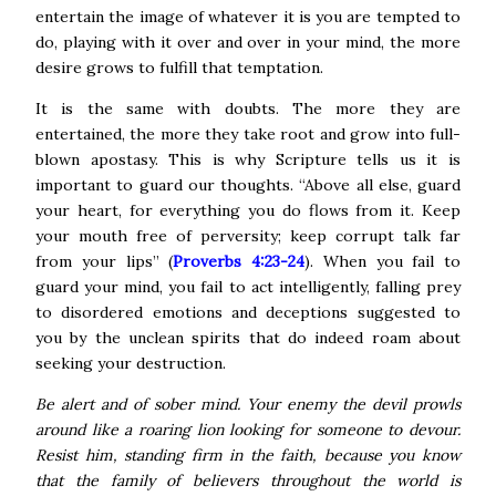
entertain the image of whatever it is you are tempted to
do, playing with it over and over in your mind, the more
desire grows to fulfill that temptation.
It is the same with doubts. The more they are
entertained, the more they take root and grow into full-
blown apostasy. This is why Scripture tells us it is
important to guard our thoughts. “Above all else, guard
your heart, for everything you do flows from it. Keep
your mouth free of perversity; keep corrupt talk far
from your lips” (
Proverbs 4:23-24
).
When you fail to
guard your mind, you fail to act intelligently, falling prey
to disordered emotions and deceptions suggested to
you by the unclean spirits that do indeed roam about
seeking your destruction.
Be alert and of sober mind. Your enemy the devil prowls
around like a roaring lion looking for someone to devour.
Resist him, standing firm in the faith, because you know
that the family of believers throughout the world is