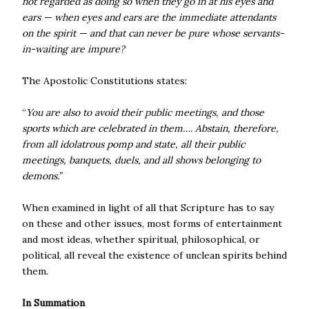
not regarded as doing so when they go in at his eyes and
ears — when eyes and ears are the immediate attendants
on the spirit — and that can never be pure whose servants-
in-waiting are impure?
The Apostolic Constitutions states:
“
You are also to avoid their public meetings, and those
sports which are celebrated in them…. Abstain, therefore,
from all idolatrous pomp and state, all their public
meetings, banquets, duels, and all shows belonging to
demons.”
When examined in light of all that Scripture has to say
on these and other issues, most forms of entertainment
and most ideas, whether spiritual, philosophical, or
political, all reveal the existence of unclean spirits behind
them.
In Summation