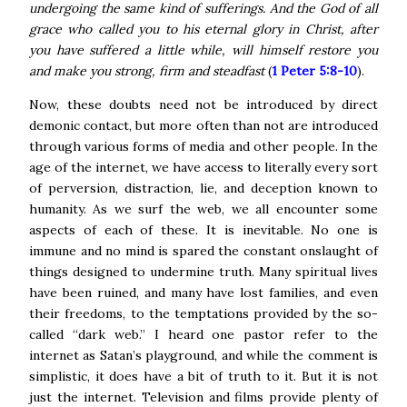
undergoing the same kind of sufferings. And the God of all
grace who called you to his eternal glory in Christ, after
you have suffered a little while, will himself restore you
and make you strong, firm and steadfast
(
1 Peter 5:8-10
).
Now, these doubts need not be introduced by direct
demonic contact, but more often than not are introduced
through various forms of media and other people. In the
age of the internet, we have access to literally every sort
of perversion, distraction, lie, and deception known to
humanity. As we surf the web, we all encounter some
aspects of each of these. It is inevitable.
No one is
immune and no mind is spared the constant onslaught of
things designed to undermine truth. Many spiritual lives
have been ruined, and many have lost families, and even
their freedoms, to the temptations provided by the so-
called “dark web.” I heard one pastor refer to the
internet as Satan’s playground, and while the comment is
simplistic, it does have a bit of truth to it.
But it is not
just the internet. Television and films provide plenty of