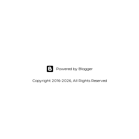
Powered by Blogger
Copyright 2016-2026, All Rights Reserved