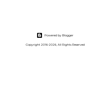
s
t
a
C
o
Powered by Blogger
m
m
Copyright 2016-2026, All Rights Reserved
e
n
t