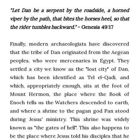
"Let Dan be a serpent by the roadside, a horned
viper by the path, that bites the horses heel, so that
the rider tumbles backward."
- Genesis 49:17
Finally, modern archaeologists have discovered
that the tribe of Dan originated from the Aegean
peoples, who were mercenaries in Egypt. They
settled a city we know as the "lost city" of Dan,
which has been identified as Tel el-Qadi, and
which, appropriately enough, sits at the foot of
Mount Hermon, the place where the Book of
Enoch tells us the Watchers descended to earth,
and where a shrine to the pagan god Pan stood
during Jesus' ministry. This shrine was widely
known as "the gates of hell". This also happens to
be the place where Jesus told his disciples that he