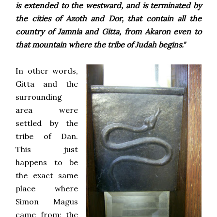
is extended to the westward, and is terminated by
the cities of Azoth and Dor, that contain all the
country of Jamnia and Gitta, from Akaron even to
that mountain where the tribe of Judah begins."
In other words,
Gitta and the
surrounding
area were
settled by the
tribe of Dan.
This just
happens to be
the exact same
place where
Simon Magus
came from; the