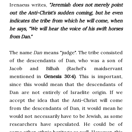
Irenaeus writes,
"Jeremiah does not merely point
out the Anti-Christ's sudden coming, but he even
indicates the tribe from which he will come, when
he says, "We will hear the voice of his swift horses
from Dan."
The name
Dan
means "judge". The tribe consisted
of the descendants of Dan, who was a son of
Jacob and Bilhah (Rachel's maidservant
mentioned in
Genesis 30:4)
. This is important,
since this would mean that the descendants of
Dan are not entirely of Israelite origin. If we
accept the idea that the Anti-Christ will come
from the descendants of Dan, it would mean he
would not necessarily have to be Jewish, as some
researchers have speculated. He could be of