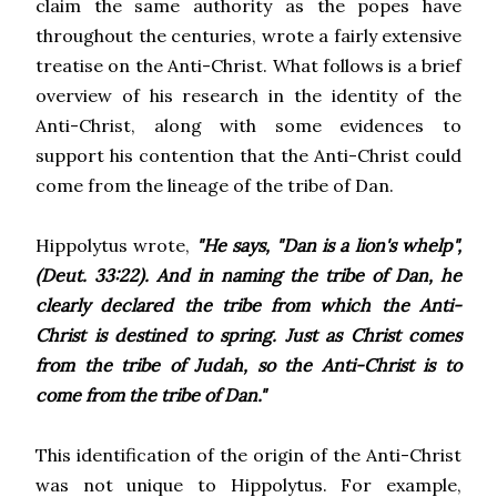
claim the same authority as the popes have
throughout the centuries, wrote a fairly extensive
treatise on the Anti-Christ. What follows is a brief
overview of his research in the identity of the
Anti-Christ, along with some evidences to
support his contention that the Anti-Christ could
come from the lineage of the tribe of Dan.
Hippolytus wrote,
"He says, "Dan is a lion's whelp",
(Deut. 33:22). And in naming the tribe of Dan, he
clearly declared the tribe from which the Anti-
Christ is destined to spring. Just as Christ comes
from the tribe of Judah, so the Anti-Christ is to
come from the tribe of Dan."
This identification of the origin of the Anti-Christ
was not unique to Hippolytus. For example,