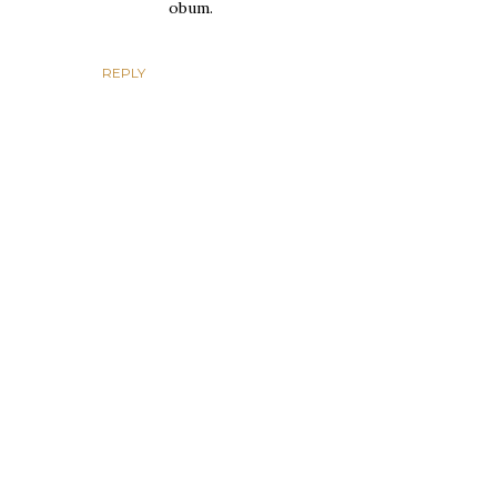
obum.
REPLY
P
o