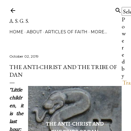
Skip to main content
P
A. S. G. S.
o
HOME
ABOUT
ARTICLES OF FAITH
MORE…
w
e
r
e
October 02, 2019
d
THE ANTI-CHRIST AND THE TRIBE OF
b
DAN
y
Tra
"Little
childr
en, it
is the
last
hour;