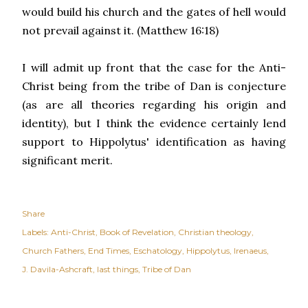
would build his church and the gates of hell would
not prevail against it. (Matthew 16:18)
I will admit up front that the case for the Anti-
Christ being from the tribe of Dan is conjecture
(as are all theories regarding his origin and
identity), but I think the evidence certainly lend
support to Hippolytus' identification as having
significant merit.
Share
Labels:
Anti-Christ
Book of Revelation
Christian theology
Church Fathers
End Times
Eschatology
Hippolytus
Irenaeus
J. Davila-Ashcraft
last things
Tribe of Dan