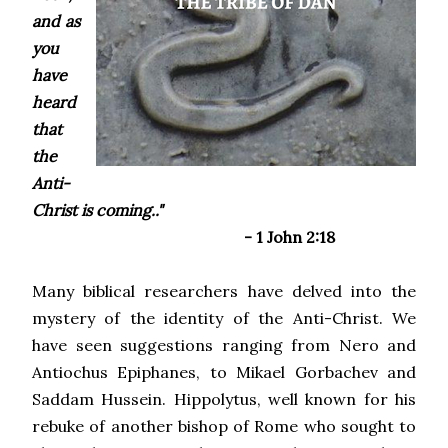
and as
you
have
heard
that
the
Anti-
Christ is coming.."
- 1 John 2:18
Many biblical researchers have delved into the
mystery of the identity of the Anti-Christ. We
have seen suggestions ranging from Nero and
Antiochus Epiphanes, to Mikael Gorbachev and
Saddam Hussein. Hippolytus, well known for his
rebuke of another bishop of Rome who sought to