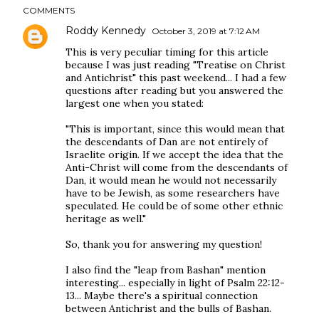
COMMENTS
Roddy Kennedy
October 3, 2019 at 7:12 AM
This is very peculiar timing for this article
because I was just reading "Treatise on Christ
and Antichrist" this past weekend... I had a few
questions after reading but you answered the
largest one when you stated:
"This is important, since this would mean that
the descendants of Dan are not entirely of
Israelite origin. If we accept the idea that the
Anti-Christ will come from the descendants of
Dan, it would mean he would not necessarily
have to be Jewish, as some researchers have
speculated. He could be of some other ethnic
heritage as well."
So, thank you for answering my question!
I also find the "leap from Bashan" mention
interesting... especially in light of Psalm 22:12-
13... Maybe there's a spiritual connection
between Antichrist and the bulls of Bashan.