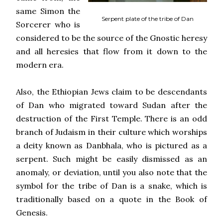
same Simon the
Serpent plate of the tribe of Dan
Sorcerer who is
considered to be the source of the Gnostic heresy
and all heresies that flow from it down to the
modern era.
Also, the Ethiopian Jews claim to be descendants
of Dan who migrated toward Sudan after the
destruction of the First Temple. There is an odd
branch of Judaism in their culture which worships
a deity known as Danbhala, who is pictured as a
serpent. Such might be easily dismissed as an
anomaly, or deviation, until you also note that the
symbol for the tribe of Dan is a snake, which is
traditionally based on a quote in the Book of
Genesis.