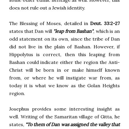
some other ethnic heritage as well. However, this
does not rule out a Jewish identity.
The Blessing of Moses, detailed in
Deut. 33:2-27
states that Dan will
"leap from Bashan"
, which is an
odd statement on its own, since the tribe of Dan
did not live in the plain of Bashan. However, if
Hippolytus is correct, then this leaping from
Bashan could indicate either the region the Anti-
Christ will be born in or make himself known
from, or where he will instigate war from, as
today it is what we know as the Golan Heights
region.
Josephus provides some interesting insight as
well. Writing of the Samaritan village of Gitta, he
states,
"To them of Dan was assigned the valley that