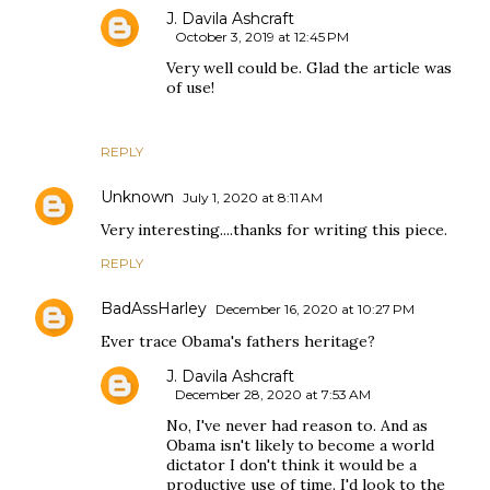
J. Davila Ashcraft
October 3, 2019 at 12:45 PM
Very well could be. Glad the article was
of use!
REPLY
Unknown
July 1, 2020 at 8:11 AM
Very interesting....thanks for writing this piece.
REPLY
BadAssHarley
December 16, 2020 at 10:27 PM
Ever trace Obama's fathers heritage?
J. Davila Ashcraft
December 28, 2020 at 7:53 AM
No, I've never had reason to. And as
Obama isn't likely to become a world
dictator I don't think it would be a
productive use of time. I'd look to the