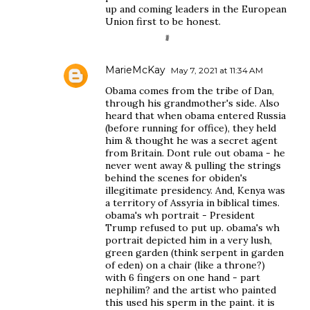
up and coming leaders in the European
Union first to be honest.
MarieMcKay
May 7, 2021 at 11:34 AM
Obama comes from the tribe of Dan,
through his grandmother's side. Also
heard that when obama entered Russia
(before running for office), they held
him & thought he was a secret agent
from Britain. Dont rule out obama - he
never went away & pulling the strings
behind the scenes for obiden's
illegitimate presidency. And, Kenya was
a territory of Assyria in biblical times.
obama's wh portrait - President
Trump refused to put up. obama's wh
portrait depicted him in a very lush,
green garden (think serpent in garden
of eden) on a chair (like a throne?)
with 6 fingers on one hand - part
nephilim? and the artist who painted
this used his sperm in the paint. it is