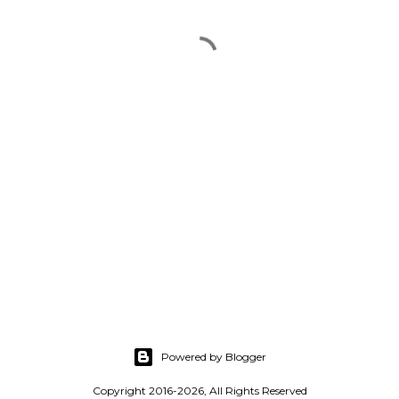
Powered by Blogger
Copyright 2016-2026, All Rights Reserved