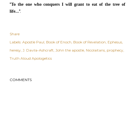
"
To the one who conquers I will grant to eat of
the tree of
".
life...
Share
Labels:
Apostle Paul
Book of Enoch
Book of Revelation
Ephesus
heresy
J. Davila-Ashcraft
John the apostle
Nicolaitans
prophecy
Truth Aloud Apologetics
COMMENTS