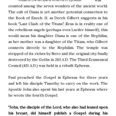
was
counted among the seven wonders of the ancient world.
The cult of Diana is yet another potential connection to
the Book of Enoch. If, as Derek Gilbert suggests in his
book "Last Clash of the Titans", Zeus is in reality one of
the rebellious angels (perhaps even Lucifer himself), this
would mean his daughter Diana is one of the Nephilim,
as her mother was a daughter of the Titans, who Gilbert
connects directly to the Nephilim. The temple was
stripped of its riches by Nero and the original city finally
destroyed by the Goths in 263 A.D. The Third Ecumenical
Council (431 A.D.) was held in a rebuilt Ephesus.
Paul preached the Gospel in Ephesus for three years
and left his disciple Timothy to carry on the work. The
Apostle John also spent his last years at Ephesus where
he wrote the fourth Gospel.
"John, the disciple of the Lord, who also had leaned upon
his breast, did himself publish a Gospel during his