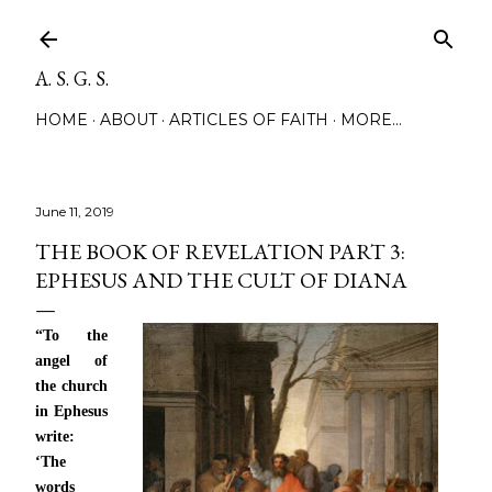
Skip to main content
A. S. G. S.
HOME
ABOUT
ARTICLES OF FAITH
MORE…
June 11, 2019
THE BOOK OF REVELATION PART 3:
EPHESUS AND THE CULT OF DIANA
“To the
angel of
the church
in Ephesus
write:
‘The
words