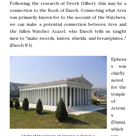
Following the research of Derek Gilbert, this may be a
connection to the Book of Enoch. Connecting what Ares
was primarily known for to the account of the Watchers,
we can make a potential connection between Ares and
the fallen Watcher Azazel, who Enoch tells us taught
men to "make swords, knives, shields, and breastplates..."
(Enoch 8:1).
Ephesu
s was
chiefly
noted
for the
temple
of
Artemi
s
(Diana),
which
Model of the temple of Artemis in Ephesus