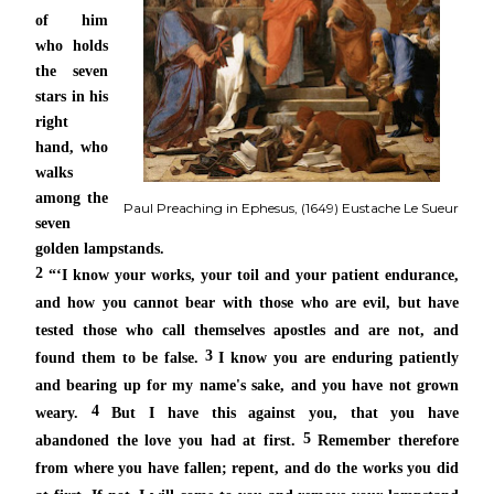
of
him
who holds
the seven
stars in his
right
hand,
who
walks
among the
Paul Preaching in Ephesus, (1649) Eustache Le Sueur
seven
golden lampstands.
2
“‘I know your works, your toil and your patient endurance,
and how you cannot bear with those who are evil, but
have
tested those
who call themselves apostles and are not, and
3
found them to be false.
I know you are enduring patiently
and bearing up
for my name's sake, and you
have not grown
4
weary.
But I have this against you, that you have
5
abandoned
the love you had at first.
Remember therefore
from where you have fallen; repent, and do
the works you did