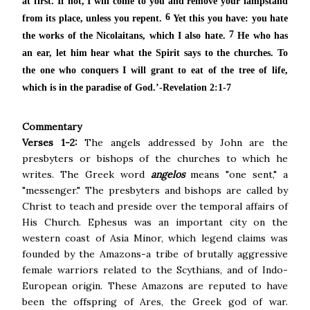
at first. If not,
I will come to you and remove your lampstand
6
from its place, unless you repent.
Yet this you have: you hate
7
the works of
the Nicolaitans, which I also hate.
He who has
an ear, let him hear what the Spirit says to the churches.
To
the one who conquers I will grant to eat of
the tree of life,
which is in
the paradise of God.’-Revelation 2:1-7
Commentary
Verses 1-2:
The angels addressed by John are the
presbyters or bishops of the churches to which he
writes. The Greek word
angelos
means "one sent," a
"messenger." The presbyters and bishops are called by
Christ to teach and preside over the temporal affairs of
His Church. Ephesus was an important city on the
western coast of Asia Minor, which legend claims was
founded by the Amazons-a tribe of brutally aggressive
female warriors related to the Scythians, and of Indo-
European origin. These Amazons are reputed to have
been the offspring of Ares, the Greek god of war.