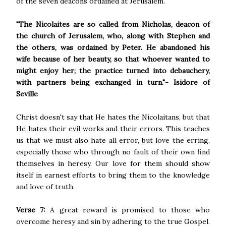
of the seven deacons ordained at Jerusalem.
"The Nicolaites are so called from Nicholas, deacon of
the church of Jerusalem, who, along with Stephen and
the others, was ordained by Peter. He abandoned his
wife because of her beauty, so that whoever wanted to
might enjoy her; the practice turned into debauchery,
with partners being exchanged in turn."- Isidore of
Seville
Christ doesn't say that He hates the Nicolaitans, but that
He hates their evil works and their errors. This teaches
us that we must also hate all error, but love the erring,
especially those who through no fault of their own find
themselves in heresy. Our love for them should show
itself in earnest efforts to bring them to the knowledge
and love of truth.
Verse 7:
A great reward is promised to those who
overcome heresy and sin by adhering to the true Gospel.