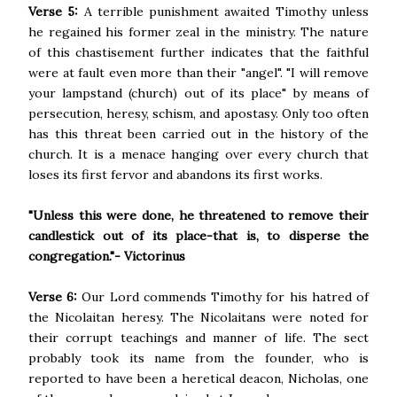
Verse 5:
A terrible punishment awaited Timothy unless
he regained his former zeal in the ministry. The nature
of this chastisement further indicates that the faithful
were at fault even more than their "angel". "I will remove
your lampstand (church) out of its place" by means of
persecution, heresy, schism, and apostasy. Only too often
has this threat been carried out in the history of the
church. It is a menace hanging over every church that
loses its first fervor and abandons its first works.
"Unless this were done, he threatened to remove their
candlestick out of its place-that is, to disperse the
congregation."- Victorinus
Verse 6:
Our Lord commends Timothy for his hatred of
the Nicolaitan heresy. The Nicolaitans were noted for
their corrupt teachings and manner of life. The sect
probably took its name from the founder, who is
reported to have been a heretical deacon, Nicholas, one