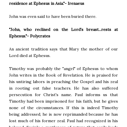
residence at Ephesus in Asia."- Irenaeus
John was even said to have been buried there.
"John, who reclined on the Lord's breast...rests at
Ephesus."- Polycrates
An ancient tradition says that Mary the mother of our
Lord died at Ephesus.
Timothy was probably the "angel" of Ephesus to whom
John writes in the Book of Revelation. He is praised for
his untiring labors in preaching the Gospel and his zeal
in rooting out false teachers. He has also suffered
persecution for Christ's name. Paul informs us that
Timothy had been imprisoned for his faith, but he gives
none of the circumstances. If this is indeed Timothy
being addressed, he is now reprimanded because he has
lost much of his former zeal. Paul had recognized in his