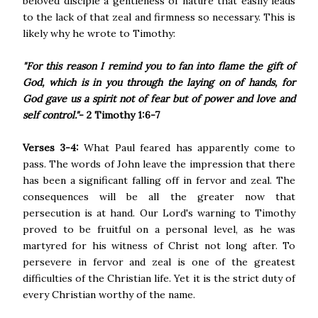
beloved disciple a gentleness of nature that easily leads
to the lack of that zeal and firmness so necessary. This is
likely why he wrote to Timothy:
"For this reason I remind you to fan into flame the gift of
God, which is in you through the laying on of hands, for
God gave us a spirit not of fear but of power and love and
self control."
- 2 Timothy 1:6-7
Verses 3-4:
What Paul feared has apparently come to
pass. The words of John leave the impression that there
has been a significant falling off in fervor and zeal. The
consequences will be all the greater now that
persecution is at hand. Our Lord's warning to Timothy
proved to be fruitful on a personal level, as he was
martyred for his witness of Christ not long after. To
persevere in fervor and zeal is one of the greatest
difficulties of the Christian life. Yet it is the strict duty of
every Christian worthy of the name.