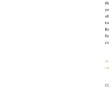
th
yo
ob
to
Re
fi
co
Sh
Lab
C