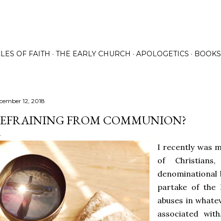
Skip to main content
LES OF FAITH
THE EARLY CHURCH
APOLOGETICS
BOOKS
cember 12, 2018
EFRAINING FROM COMMUNION?
I recently was 
of Christians
denominational 
partake of the 
abuses in whate
associated wit