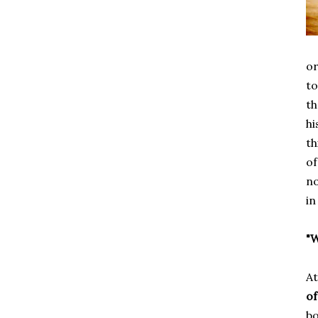
or
to
th
hi
th
of
no
in
"W
At
of
bo