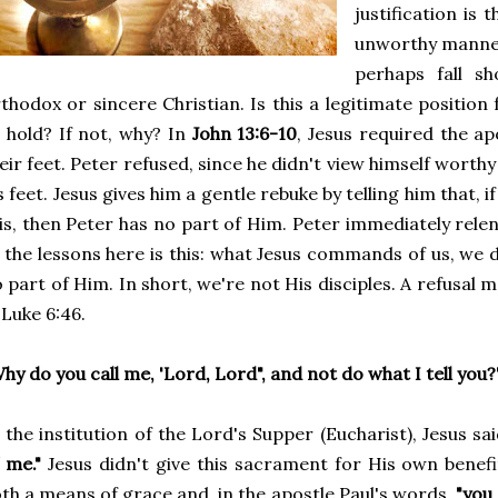
justification is 
unworthy manner
perhaps fall s
thodox or sincere Christian. Is this a legitimate position f
 hold? If not, why? In
John 13:6-10
, Jesus required the a
eir feet. Peter refused, since he didn't view himself worth
s feet. Jesus gives him a gentle rebuke by telling him that, i
is, then Peter has no part of Him. Peter immediately rele
 the lessons here is this: what Jesus commands of us, we
 part of Him. In short, we're not His disciples. A refusal 
 Luke 6:46.
hy do you call me, 'Lord, Lord", and not do what I tell you?
 the institution of the Lord's Supper (Eucharist), Jesus sa
 me."
Jesus didn't give this sacrament for His own benefit,
th a means of grace and, in the apostle Paul's words,
"you