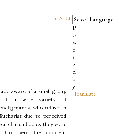
SEARCH
P
o
w
e
r
e
d
b
y
made aware of a small group
Translate
, of a wide variety of
backgrounds, who refuse to
Eucharist due to perceived
ver church bodies they were
h. For them, the apparent