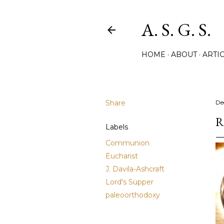
A. S. G. S.
HOME
ABOUT
ARTIC
Share
De
R
Labels
Communion
Eucharist
J. Davila-Ashcraft
Lord's Supper
paleoorthodoxy