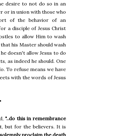
the desire to not do so in an
 or in union with those who
hort of the behavior of an
or a disciple of Jesus Christ
postles to allow Him to wash
y that his Master should wash
f he doesn't allow Jesus to do
nts, as indeed he should. One
 do. To refuse means we have
meets with the words of Jesus
"
id,
"..do this in remembrance
 but for the believers. It is
 solemnly proclaim the death