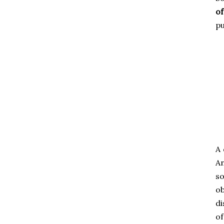
of
pu
A 
An
so
ob
di
of