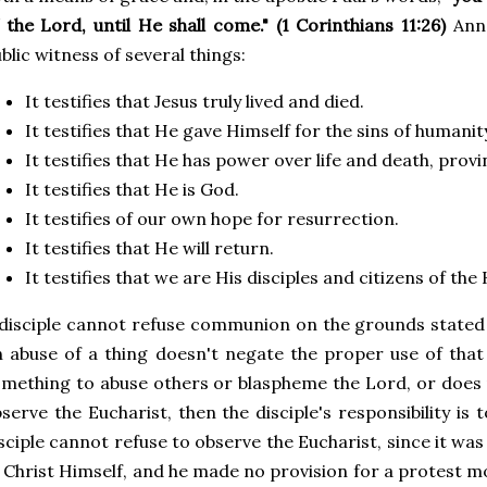
 the Lord, until He shall come." (1 Corinthians 11:26)
Ann
blic witness of several things:
It testifies that Jesus truly lived and died.
It testifies that He gave Himself for the sins of humanit
It testifies that He has power over life and death, provi
It testifies that He is God.
It testifies of our own hope for resurrection.
It testifies that He will return.
It testifies that we are His disciples and citizens of th
disciple cannot refuse communion on the grounds stated at
 abuse of a thing doesn't negate the proper use of that
mething to abuse others or blaspheme the Lord, or does 
serve the Eucharist, then the disciple's responsibility is 
sciple cannot refuse to observe the Eucharist, since it 
 Christ Himself, and he made no provision for a protest m