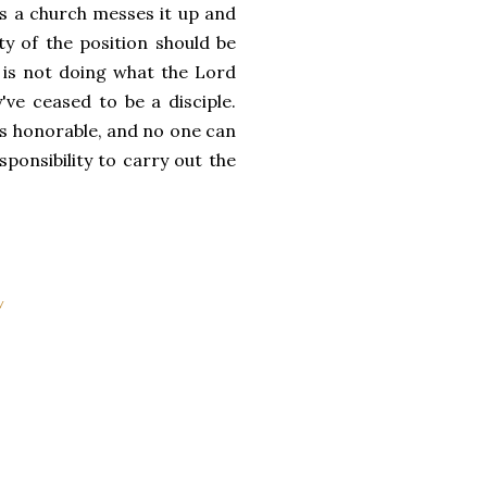
ss a church messes it up and
ty of the position should be
 is not doing what the Lord
've ceased to be a disciple.
 is honorable, and no one can
sponsibility to carry out the
y