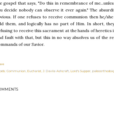
e gospel that says, "Do this in remembrance of me...unle
u decide nobody can observe it ever again." The absurdi
vious. If one refuses to receive communion then he/she
ld them, and logically has no part of Him. In short, they
fusing to receive this sacrament at the hands of heretics
nd fault with that, but this in no way absolves us of the re
mmands of our Savior.
are
els:
Communion
Eucharist
J. Davila-Ashcraft
Lord's Supper
paleoorthodox
OMMENTS