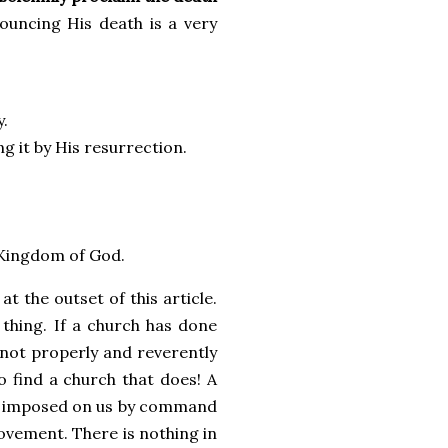
ouncing His death is a very
y.
ng it by His resurrection.
e Kingdom of God.
 the outset of this article.
 thing. If a church has done
not properly and reverently
to find a church that does! A
was imposed on us by command
ovement. There is nothing in