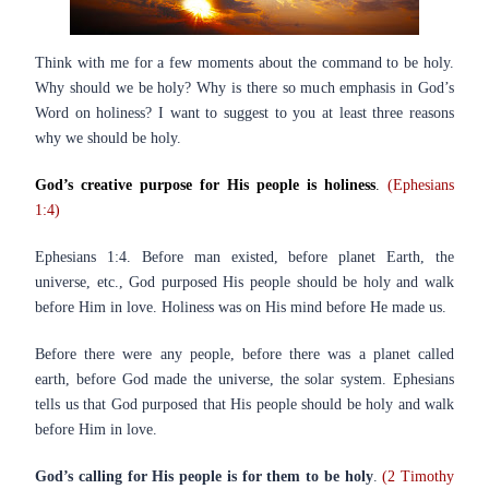
Think with me for a few moments about the command to be holy.
Why should we be holy? Why is there so much emphasis in God’s
Word on holiness? I want to suggest to you at least three reasons
why we should be holy.
God’s creative purpose for His people is holiness
.
(Ephesians
1:4)
Ephesians 1:4. Before man existed, before planet Earth, the
universe, etc., God purposed His people should be holy and walk
before Him in love. Holiness was on His mind before He made us.
Before there were any people, before there was a planet called
earth, before God made the universe, the solar system. Ephesians
tells us that God purposed that His people should be holy and walk
before Him in love.
God’s calling for His people is for them to be holy
.
(2 Timothy