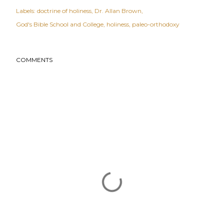
Labels:
doctrine of holiness
Dr. Allan Brown
God's Bible School and College
holiness
paleo-orthodoxy
COMMENTS