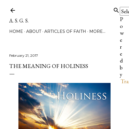
Skip to main content
P
A. S. G. S.
o
HOME
ABOUT
ARTICLES OF FAITH
MORE…
w
e
r
e
February 21, 2017
d
THE MEANING OF HOLINESS
b
y
Tra