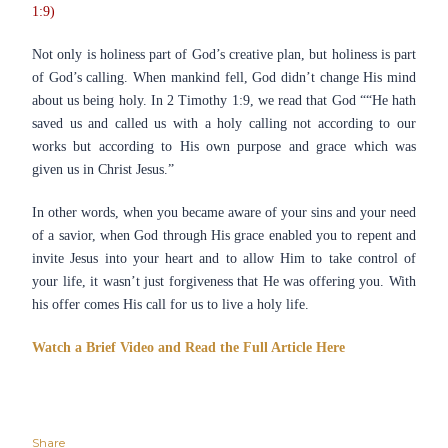
1:9)
Not only is holiness part of God’s creative plan, but holiness is part
of God’s calling. When mankind fell, God didn’t change His mind
about us being holy. In 2 Timothy 1:9, we read that God ““He hath
saved us and called us with a holy calling not according to our
works but according to His own purpose and grace which was
given us in Christ Jesus.”
In other words, when you became aware of your sins and your need
of a savior, when God through His grace enabled you to repent and
invite Jesus into your heart and to allow Him to take control of
your life, it wasn’t just forgiveness that He was offering you. With
his offer comes His call for us to live a holy life.
Watch a Brief Video and Read the Full Article Here
Share