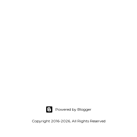
Powered by Blogger
Copyright 2016-2026, All Rights Reserved