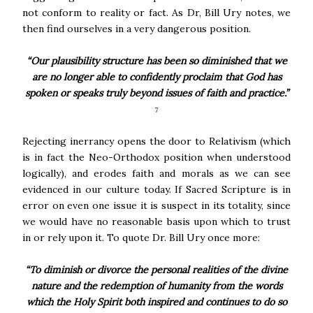
not conform to reality or fact. As Dr, Bill Ury notes, we
then find ourselves in a very dangerous position.
“Our plausibility structure has been so diminished that we
are no longer able to confidently proclaim that God has
spoken or speaks truly beyond issues of faith and practice.”
7
Rejecting inerrancy opens the door to Relativism (which
is in fact the Neo-Orthodox position when understood
logically), and erodes faith and morals as we can see
evidenced in our culture today. If Sacred Scripture is in
error on even one issue it is suspect in its totality, since
we would have no reasonable basis upon which to trust
in or rely upon it. To quote Dr. Bill Ury once more:
“To diminish or divorce the personal realities of the divine
nature and the redemption of humanity from the words
which the Holy Spirit both inspired and continues to do so