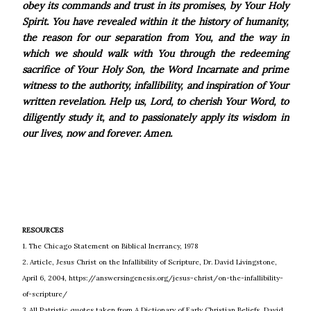
obey its commands and trust in its promises, by Your Holy
Spirit. You have revealed within it the history of humanity,
the reason for our separation from You, and the way in
which we should walk with You through the redeeming
sacrifice of Your Holy Son, the Word Incarnate and prime
witness to the authority, infallibility, and inspiration of Your
written revelation. Help us, Lord, to cherish Your Word, to
diligently study it, and to passionately apply its wisdom in
our lives, now and forever. Amen.
RESOURCES
1. The Chicago Statement on Biblical Inerrancy, 1978
2. Article, Jesus Christ on the Infallibility of Scripture, Dr. David Livingstone,
April 6, 2004, https://answersingenesis.org/jesus-christ/on-the-infallibility-
of-scripture/
3. All Patristic quotes taken from A Dictionary of Early Christian Beliefs, David