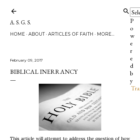
Skip to main content
P
A. S. G. S.
o
HOME
ABOUT
ARTICLES OF FAITH
MORE…
w
e
r
e
February 09, 2017
d
BIBLICAL INERRANCY
b
y
Tra
This article will attempt to address the question of how