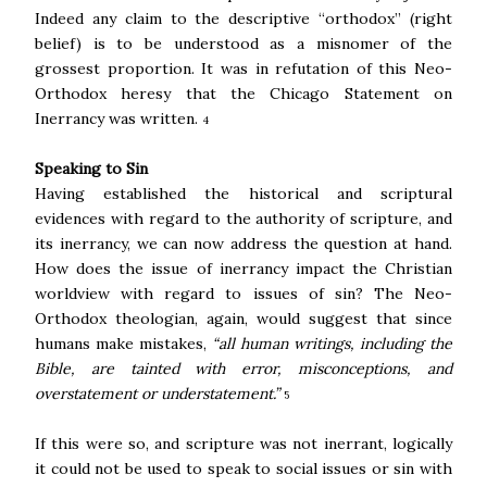
Indeed any claim to the descriptive “orthodox” (right
belief) is to be understood as a misnomer of the
grossest proportion. It was in refutation of this Neo-
Orthodox heresy that the Chicago Statement on
Inerrancy was written.
4
Speaking to Sin
Having established the historical and scriptural
evidences with regard to the authority of scripture, and
its inerrancy, we can now address the question at hand.
How does the issue of inerrancy impact the Christian
worldview with regard to issues of sin? The Neo-
Orthodox theologian, again, would suggest that since
humans make mistakes,
“all human writings, including the
Bible, are tainted with error, misconceptions, and
overstatement or understatement.”
5
If this were so, and scripture was not inerrant, logically
it could not be used to speak to social issues or sin with