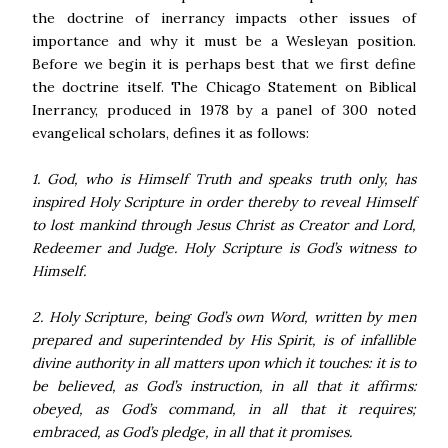
the doctrine of inerrancy impacts other issues of
importance and why it must be a Wesleyan position.
Before we begin it is perhaps best that we first define
the doctrine itself. The Chicago Statement on Biblical
Inerrancy, produced in 1978 by a panel of 300 noted
evangelical scholars, defines it as follows:
1. God, who is Himself Truth and speaks truth only, has
inspired Holy Scripture in order thereby to reveal Himself
to lost mankind through Jesus Christ as Creator and Lord,
Redeemer and Judge. Holy Scripture is God’s witness to
Himself.
2. Holy Scripture, being God’s own Word, written by men
prepared and superintended by His Spirit, is of infallible
divine authority in all matters upon which it touches: it is to
be believed, as God’s instruction, in all that it affirms:
obeyed, as God’s command, in all that it requires;
embraced, as God’s pledge, in all that it promises.