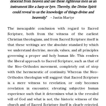
descend from heaven and use these righteous men as an
instrument like a harp or lyre. Thereby, the Divine Spirit
could reveal to us the knowledge of things divine and
heavenly."
- Justin Martyr
The inescapable conclusion with regard to Sacred
Scripture, both from the witness of the earliest
Christian theologians, and from Sacred Scripture itself is
that these writings are the absolute standard by which
we understand doctrine, morals, values, and all principles
governing a proper and holy human life. This renders
the liberal approach to Sacred Scripture, such as that of
the Neo-Orthodox movement, completely out of step
with the hermeneutic of continuity. Whereas the Neo-
Orthodox theologian will suggest that Sacred Scripture
is a mere witness to revelation, or only becomes
revelation in encounter, elevating subjective human
experience such that it determines what is the revealed
will of God and what is not, the historic witness of the
church and of Sacred Scripture itself is clearly rejected.