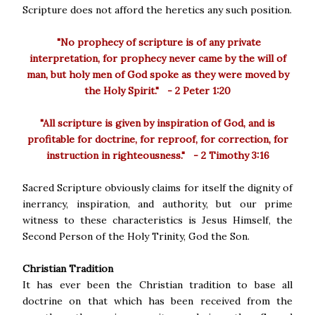
Scripture does not afford the heretics any such position.
"No prophecy of scripture is of any private
interpretation, for prophecy never came by the will of
man, but holy men of God spoke as they were moved by
the Holy Spirit." - 2 Peter 1:20
"All scripture is given by inspiration of God, and is
profitable for doctrine, for reproof, for correction, for
instruction in righteousness." - 2 Timothy 3:16
Sacred Scripture obviously claims for itself the dignity of
inerrancy, inspiration, and authority, but our prime
witness to these characteristics is Jesus Himself, the
Second Person of the Holy Trinity, God the Son.
Christian Tradition
It has ever been the Christian tradition to base all
doctrine on that which has been received from the