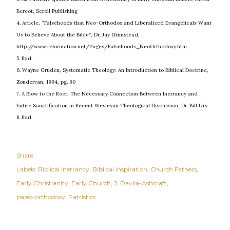
Bercot, Scroll Publishing
4. Article, “Falsehoods that Neo-Orthodox and Liberalized Evangelicals Want
Us to Believe About the Bible”, Dr. Jay Grimstead,
http://www.reformation.net/Pages/Falsehoods_NeoOrthodoxy.htm
5. Ibid.
6. Wayne Gruden, Systematic Theology: An Introduction to Biblical Doctrine,
Zondervan, 1994, pg. 90
7. A Blow to the Root: The Necessary Connection Between Inerrancy and
Entire Sanctification in Recent Wesleyan Theological Discussion, Dr. Bill Ury
8. Ibid.
Share
Labels:
Biblical inerrancy
Biblical inspiration
Church Fathers
Early Christianity
Early Church
J. Davila-Ashcraft
paleo-orthodoxy
Patristics