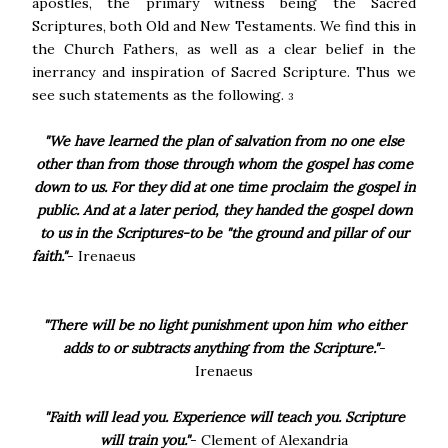
apostles, the primary witness being the Sacred
Scriptures, both Old and New Testaments. We find this in
the Church Fathers, as well as a clear belief in the
inerrancy and inspiration of Sacred Scripture. Thus we
see such statements as the following.
3
"We have learned the plan of salvation from no one else
other than from those through whom the gospel has come
down to us. For they did at one time proclaim the gospel in
public. And at a later period, they handed the gospel down
to us in the Scriptures-to be "the ground and pillar of our
faith."
- Irenaeus
"There will be no light punishment upon him who either
adds to or subtracts anything from the Scripture."
-
Irenaeus
"Faith will lead you. Experience will teach you. Scripture
will train you."
- Clement of Alexandria