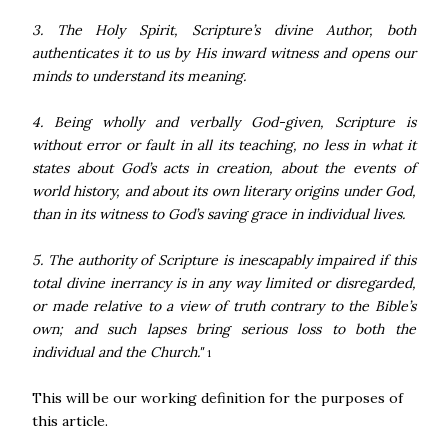
3. The Holy Spirit, Scripture’s divine Author, both
authenticates it to us by His inward witness and opens our
minds to understand its meaning.
4. Being wholly and verbally God-given, Scripture is
without error or fault in all its teaching, no less in what it
states about God’s acts in creation, about the events of
world history, and about its own literary origins under God,
than in its witness to God’s saving grace in individual lives.
5. The authority of Scripture is inescapably impaired if this
total divine inerrancy is in any way limited or disregarded,
or made relative to a view of truth contrary to the Bible’s
own; and such lapses bring serious loss to both the
individual and the Church."
1
This will be our working definition for the purposes of
this article.