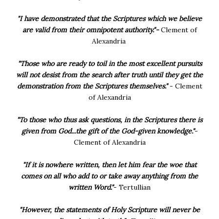
"I have demonstrated that the Scriptures which we believe
are valid from their omnipotent authority."-
Clement of
Alexandria
"Those who are ready to toil in the most excellent pursuits
will not desist from the search after truth until they get the
demonstration from the Scriptures themselves."
- Clement
of Alexandria
"To those who thus ask questions, in the Scriptures there is
given from God...the gift of the God-given knowledge."
-
Clement of Alexandria
"If it is nowhere written, then let him fear the woe that
comes on all who add to or take away anything from the
written Word."
- Tertullian
"However, the statements of Holy Scripture will never be