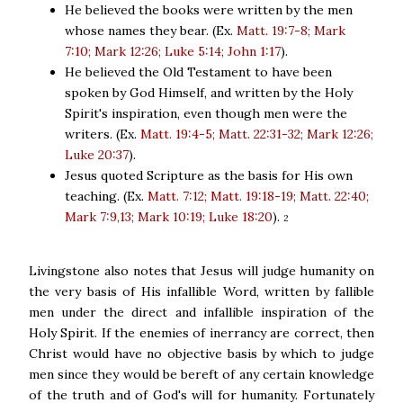
He believed the books were written by the men
whose names they bear. (Ex.
Matt. 19:7-8; Mark
7:10; Mark 12:26; Luke 5:14; John 1:17
).
He believed the Old Testament to have been
spoken by God Himself, and written by the Holy
Spirit's inspiration, even though men were the
writers. (Ex.
Matt. 19:4-5; Matt. 22:31-32; Mark 12:26;
Luke 20:37
).
Jesus quoted Scripture as the basis for His own
teaching. (Ex.
Matt. 7:12; Matt. 19:18-19; Matt. 22:40;
Mark 7:9,13; Mark 10:19; Luke 18:20
).
2
Livingstone also notes that Jesus will judge humanity on
the very basis of His infallible Word, written by fallible
men under the direct and infallible inspiration of the
Holy Spirit. If the enemies of inerrancy are correct, then
Christ would have no objective basis by which to judge
men since they would be bereft of any certain knowledge
of the truth and of God's will for humanity. Fortunately