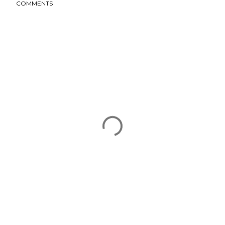
COMMENTS