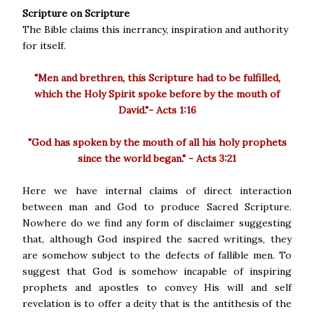
Scripture on Scripture
The Bible claims this inerrancy, inspiration and authority
for itself.
"Men and brethren, this Scripture had to be fulfilled,
which the Holy Spirit spoke before by the mouth of
David."- Acts 1:16
"God has spoken by the mouth of all his holy prophets
since the world began." - Acts 3:21
Here we have internal claims of direct interaction
between man and God to produce Sacred Scripture.
Nowhere do we find any form of disclaimer suggesting
that, although God inspired the sacred writings, they
are somehow subject to the defects of fallible men. To
suggest that God is somehow incapable of inspiring
prophets and apostles to convey His will and self
revelation is to offer a deity that is the antithesis of the