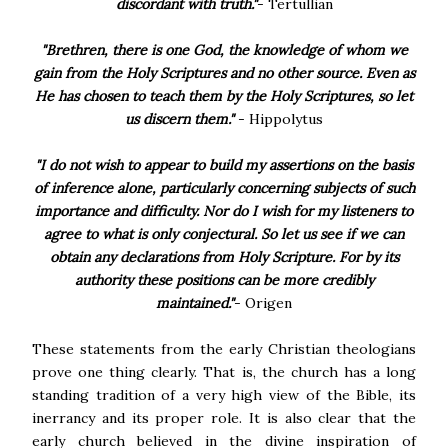
discordant with truth."
- Tertullian
"Brethren, there is one God, the knowledge of whom we
gain from the Holy Scriptures and no other source. Even as
He has chosen to teach them by the Holy Scriptures, so let
us discern them."
- Hippolytus
"I do not wish to appear to build my assertions on the basis
of inference alone, particularly concerning subjects of such
importance and difficulty. Nor do I wish for my listeners to
agree to what is only conjectural. So let us see if we can
obtain any declarations from Holy Scripture. For by its
authority these positions can be more credibly
maintained."
- Origen
These statements from the early Christian theologians
prove one thing clearly. That is, the church has a long
standing tradition of a very high view of the Bible, its
inerrancy and its proper role. It is also clear that the
early church believed in the divine inspiration of