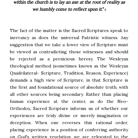
within the church is to lay an axe at the root of reality as
we humbly come to reflect upon it.”
8
The fact of the matter is the Sacred Scriptures speak to
inerrancy as does the universal Patristic witness. Any
suggestion that we take a lower view of Scripture must
be viewed as contradicting those witnesses and should
be rejected as a pernicious heresy. The Wesleyan
theological method (sometimes known as the Wesleyan
Quadrilateral- Scripture, Tradition, Reason, Experience)
demands a high view of Scripture, in that Scripture is
the first and foundational source of absolute truth, with
all other sources being secondary. Rather than placing
human experience at the center, as do the Neo-
Orthodox, Sacred Scripture informs us of whether our
experiences are truly divine or merely imagination or
deception. When one reverses this rational order,
placing experience in a position of conferring authority
on God's written revelation, we are relegated to the