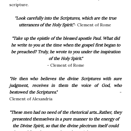
scripture.
"Look carefully into the Scriptures, which are the true
utterances of the Holy Spirit."
- Clement of Rome
"Take up the epistle of the blessed apostle Paul. What did
he write to you at the time when the gospel first began to
be preached? Truly, he wrote to you under the inspiration
of the Holy Spirit."
- Clement of Rome
"He then who believes the divine Scriptures with sure
judgment, receives in them the voice of God, who
bestowed the Scriptures."
-
Clement of Alexandria
"These men had no need of the rhetorical arts...Rather, they
presented themselves in a pure manner to the energy of
the Divine Spirit, so that the divine plectrum itself could