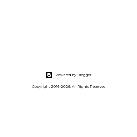
Powered by Blogger
Copyright 2016-2026, All Rights Reserved