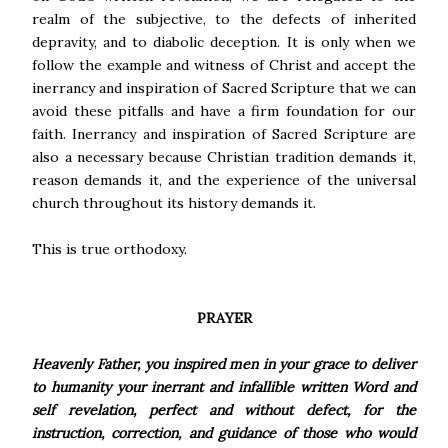
realm of the subjective, to the defects of inherited
depravity, and to diabolic deception. It is only when we
follow the example and witness of Christ and accept the
inerrancy and inspiration of Sacred Scripture that we can
avoid these pitfalls and have a firm foundation for our
faith. Inerrancy and inspiration of Sacred Scripture are
also a necessary because Christian tradition demands it,
reason demands it, and the experience of the universal
church throughout its history demands it.
This is true orthodoxy.
PRAYER
Heavenly Father, you inspired men in your grace to deliver
to humanity your inerrant and infallible written Word and
self revelation, perfect and without defect, for the
instruction, correction, and guidance of those who would