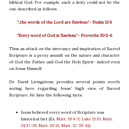
biblical God. For example, such a deity could not be the
one described as follows.
“..the words of the Lord are flawless.”- Psalm 12:6
“Every word of God is flawless.”- Proverbs 30:5-6
Thus an attack on the inerrancy and inspiration of Sacred
Scripture is a proxy assault on the nature and character
of God the Father and God the Holy Spirit- indeed even
on Jesus Himself.
Dr. David Livingstone provides several points worth
noting here regarding Jesus' high view of Sacred
Scripture. He lists the following facts:
Jesus believed every word of Scripture was
historical fact (Ex.
Matt. 19:4-5; Luke 11:51; Matt.
34:37-39; Matt. 10:15; Matt. 12: 39-41
).