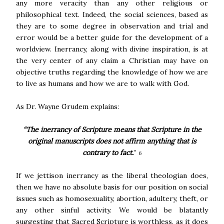
any more veracity than any other religious or
philosophical text. Indeed, the social sciences, based as
they are to some degree in observation and trial and
error would be a better guide for the development of a
worldview. Inerrancy, along with divine inspiration, is at
the very center of any claim a Christian may have on
objective truths regarding the knowledge of how we are
to live as humans and how we are to walk with God.
As Dr. Wayne Grudem explains:
“The inerrancy of Scripture means that Scripture in the
original manuscripts does not affirm anything that is
contrary to fact.
”
6
If we jettison inerrancy as the liberal theologian does,
then we have no absolute basis for our position on social
issues such as homosexuality, abortion, adultery, theft, or
any other sinful activity. We would be blatantly
suggesting that Sacred Scripture is worthless, as it does